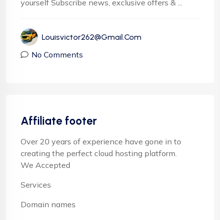
yourself Subscribe news, exclusive offers & ...
Louisvictor262@gmail.com
No Comments
Affiliate footer
Over 20 years of experience have gone in to
creating the perfect cloud hosting platform.
We Accepted
Services
Domain names