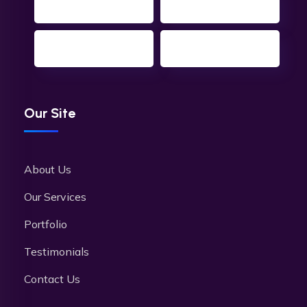
Our Site
About Us
Our Services
Portfolio
Testimonials
Contact Us