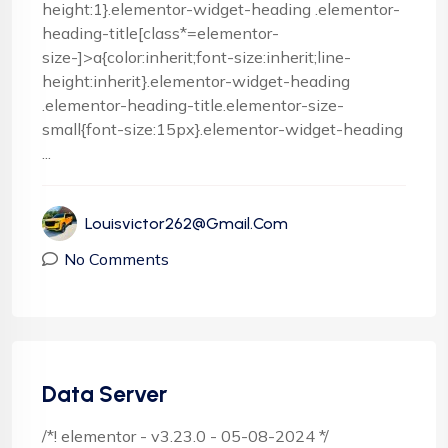
height:1}.elementor-widget-heading .elementor-
heading-title[class*=elementor-
size-]>a{color:inherit;font-size:inherit;line-
height:inherit}.elementor-widget-heading
.elementor-heading-title.elementor-size-
small{font-size:15px}.elementor-widget-heading
...
Louisvictor262@gmail.com
No Comments
Data Server
/*! elementor - v3.23.0 - 05-08-2024 */