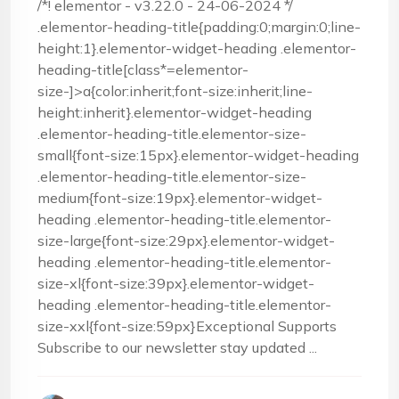
/*! elementor - v3.22.0 - 24-06-2024 */
.elementor-heading-title{padding:0;margin:0;line-
height:1}.elementor-widget-heading .elementor-
heading-title[class*=elementor-
size-]>a{color:inherit;font-size:inherit;line-
height:inherit}.elementor-widget-heading
.elementor-heading-title.elementor-size-
small{font-size:15px}.elementor-widget-heading
.elementor-heading-title.elementor-size-
medium{font-size:19px}.elementor-widget-
heading .elementor-heading-title.elementor-
size-large{font-size:29px}.elementor-widget-
heading .elementor-heading-title.elementor-
size-xl{font-size:39px}.elementor-widget-
heading .elementor-heading-title.elementor-
size-xxl{font-size:59px}Exceptional Supports
Subscribe to our newsletter stay updated ...