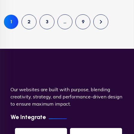
1
2
3
…
9
Our websites are built with purpose, blending
creativity, strategy, and performance-driven design
to ensure maximum impact.
We Integrate