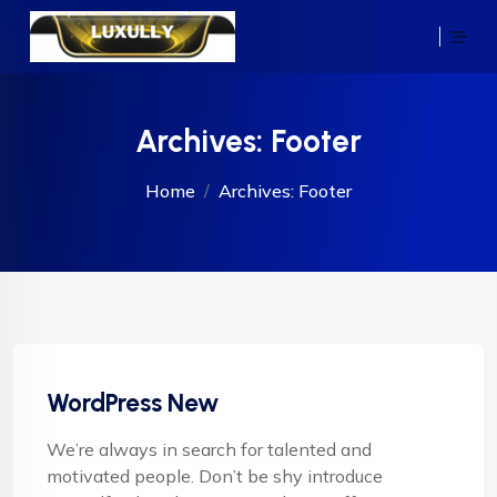
Archives:
Footer
Home
Archives:
Footer
WordPress New
We’re always in search for talented and
motivated people. Don’t be shy introduce