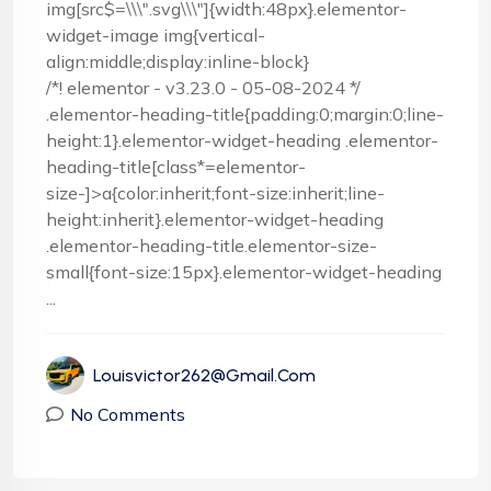
img[src$=\\\".svg\\\"]{width:48px}.elementor-
widget-image img{vertical-
align:middle;display:inline-block}
/*! elementor - v3.23.0 - 05-08-2024 */
.elementor-heading-title{padding:0;margin:0;line-
height:1}.elementor-widget-heading .elementor-
heading-title[class*=elementor-
size-]>a{color:inherit;font-size:inherit;line-
height:inherit}.elementor-widget-heading
.elementor-heading-title.elementor-size-
small{font-size:15px}.elementor-widget-heading
...
Louisvictor262@gmail.com
No Comments