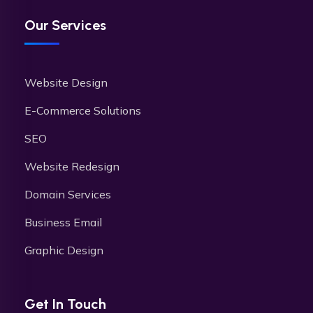
Our Services
Website Design
E-Commerce Solutions
SEO
Website Redesign
Domain Services
Business Email
Graphic Design
Get In Touch