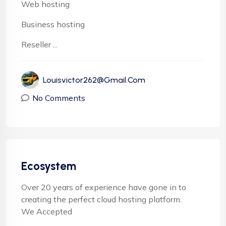
Web hosting
Business hosting
Reseller ...
Louisvictor262@gmail.com
No Comments
Ecosystem
Over 20 years of experience have gone in to
creating the perfect cloud hosting platform.
We Accepted