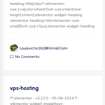
heading-title[class*=elementor-
size-]>a{color:inherit;font-size:inherit;line-
height:inherit}.elementor-widget-heading
.elementor-heading-title.elementor-size-
small{font-size:15px}.elementor-widget-heading
...
Louisvictor262@gmail.com
No Comments
vps-hosting
/*! elementor - v3.23.0 - 05-08-2024 */
.elementor-widget-image{text-