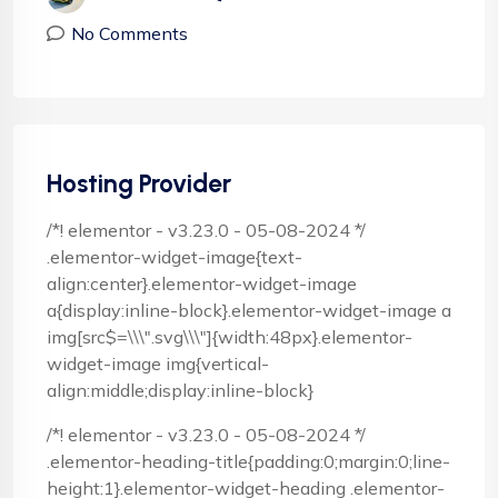
No Comments
Hosting Provider
/*! elementor - v3.23.0 - 05-08-2024 */
.elementor-widget-image{text-
align:center}.elementor-widget-image
a{display:inline-block}.elementor-widget-image a
img[src$=\\\".svg\\\"]{width:48px}.elementor-
widget-image img{vertical-
align:middle;display:inline-block}
/*! elementor - v3.23.0 - 05-08-2024 */
.elementor-heading-title{padding:0;margin:0;line-
height:1}.elementor-widget-heading .elementor-