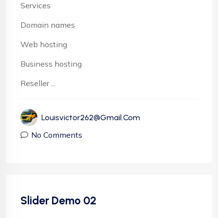
Services
Domain names
Web hosting
Business hosting
Reseller ...
Louisvictor262@gmail.com
No Comments
Slider Demo 02