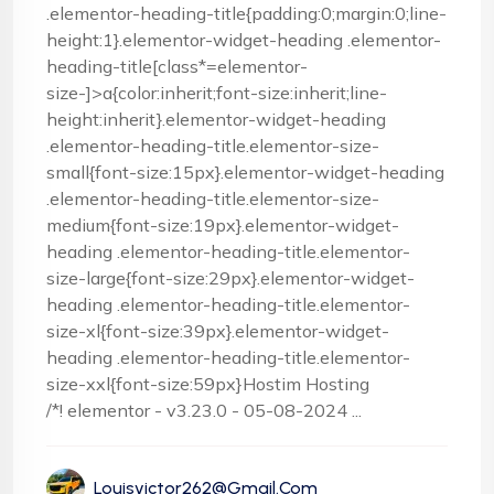
.elementor-heading-title{padding:0;margin:0;line-
height:1}.elementor-widget-heading .elementor-
heading-title[class*=elementor-
size-]>a{color:inherit;font-size:inherit;line-
height:inherit}.elementor-widget-heading
.elementor-heading-title.elementor-size-
small{font-size:15px}.elementor-widget-heading
.elementor-heading-title.elementor-size-
medium{font-size:19px}.elementor-widget-
heading .elementor-heading-title.elementor-
size-large{font-size:29px}.elementor-widget-
heading .elementor-heading-title.elementor-
size-xl{font-size:39px}.elementor-widget-
heading .elementor-heading-title.elementor-
size-xxl{font-size:59px}Hostim Hosting
/*! elementor - v3.23.0 - 05-08-2024 ...
Louisvictor262@gmail.com