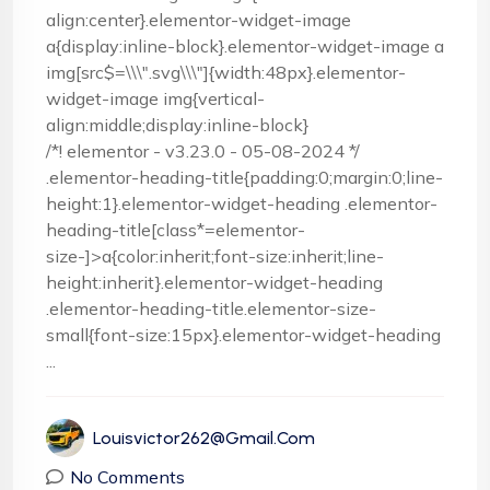
align:center}.elementor-widget-image
a{display:inline-block}.elementor-widget-image a
img[src$=\\\".svg\\\"]{width:48px}.elementor-
widget-image img{vertical-
align:middle;display:inline-block}
/*! elementor - v3.23.0 - 05-08-2024 */
.elementor-heading-title{padding:0;margin:0;line-
height:1}.elementor-widget-heading .elementor-
heading-title[class*=elementor-
size-]>a{color:inherit;font-size:inherit;line-
height:inherit}.elementor-widget-heading
.elementor-heading-title.elementor-size-
small{font-size:15px}.elementor-widget-heading
...
Louisvictor262@gmail.com
No Comments