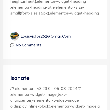
height:inherit}.elementor-widget-heading
.elementor-heading-title.elementor-size-
small{font-size:15px}.elementor-widget-heading
...
Louisvictor262@gmail.com
No Comments
Isonate
/*! elementor - v3.23.0 - 05-08-2024 */
.elementor-widget-image{text-
align:center}.elementor-widget-image
a{display:inline-block}.elementor-widget-image a