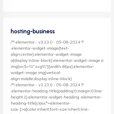
hosting-business
/*! elementor - v3.23.0 - 05-08-2024 */
.elementor-widget-image{text-
align:center}.elementor-widget-image
a{display:inline-block}.elementor-widget-image a
img[src$=\\\".svg\\\"]{width:48px}.elementor-
widget-image img{vertical-
align:middle;display:inline-block}
/*! elementor - v3.23.0 - 05-08-2024 */
.elementor-heading-title{padding:0;margin:0;line-
height:1}.elementor-widget-heading .elementor-
heading-title[class*=elementor-
size-]>a{color:inherit;font-size:inherit;line-