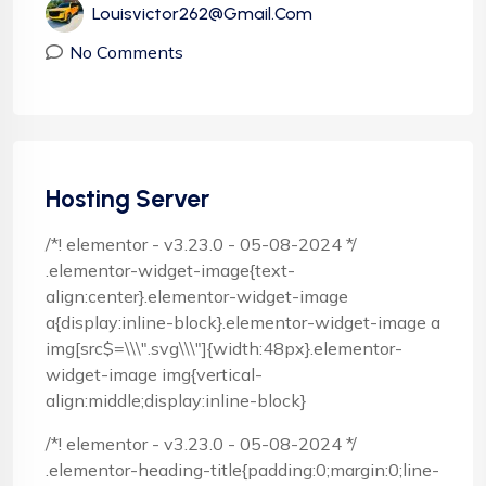
Louisvictor262@gmail.com
No Comments
Hosting Server
/*! elementor - v3.23.0 - 05-08-2024 */
.elementor-widget-image{text-
align:center}.elementor-widget-image
a{display:inline-block}.elementor-widget-image a
img[src$=\\\".svg\\\"]{width:48px}.elementor-
widget-image img{vertical-
align:middle;display:inline-block}
/*! elementor - v3.23.0 - 05-08-2024 */
.elementor-heading-title{padding:0;margin:0;line-