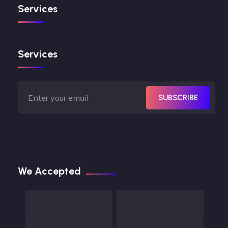
Services
Services
SUBSCRIBE
We Accepted