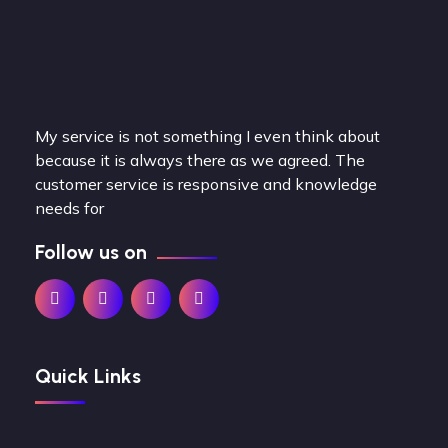
My service is not something I even think about
because it is always there as we agreed. The
customer service is responsive and knowledge
needs for
Follow us on
Quick Links