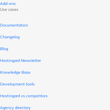
Add-ons
Use cases
Documentation
Changelog
Blog
Hostingard Newsletter
Knowledge Base
Development tools
Hostingard vs competitors
Agency directory