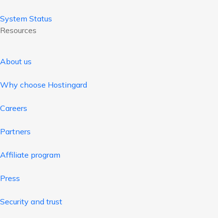
System Status
Resources
About us
Why choose Hostingard
Careers
Partners
Affiliate program
Press
Security and trust