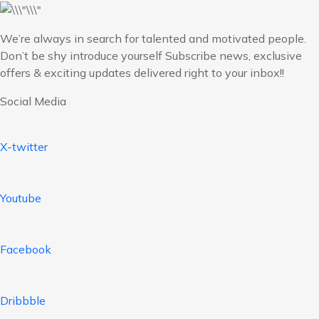
We’re always in search for talented and motivated people.
Don’t be shy introduce yourself Subscribe news, exclusive
offers & exciting updates delivered right to your inbox!!
Social Media
X-twitter
Youtube
Facebook
Dribbble