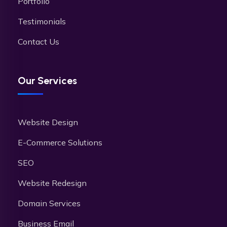
Portfolio
Testimonials
Contact Us
Our Services
Website Design
E-Commerce Solutions
SEO
Website Redesign
Domain Services
Business Email