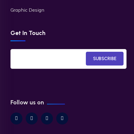
Graphic Design
Get In Touch
SUBSCRIBE
Follow us on