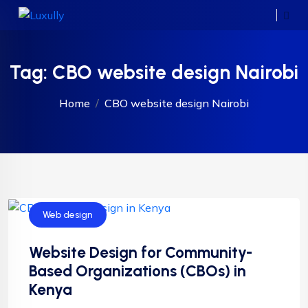
Tag:
CBO website design Nairobi
Home
CBO website design Nairobi
Web design
Website Design for Community-
Based Organizations (CBOs) in
Kenya