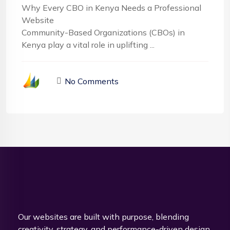
Why Every CBO in Kenya Needs a Professional
Website
Community-Based Organizations (CBOs) in
Kenya play a vital role in uplifting ...
No Comments
Our websites are built with purpose, blending
creativity, strategy, and performance-driven design