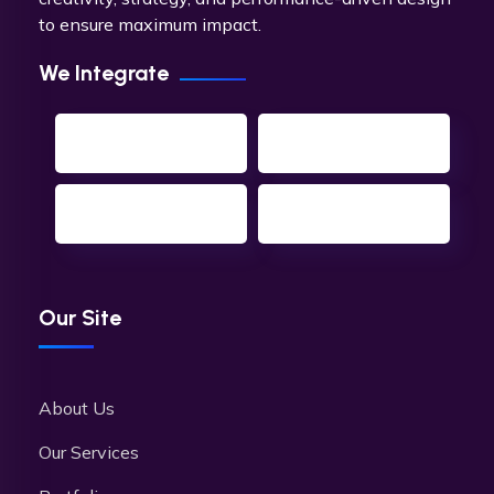
to ensure maximum impact.
We Integrate
Our Site
About Us
Our Services